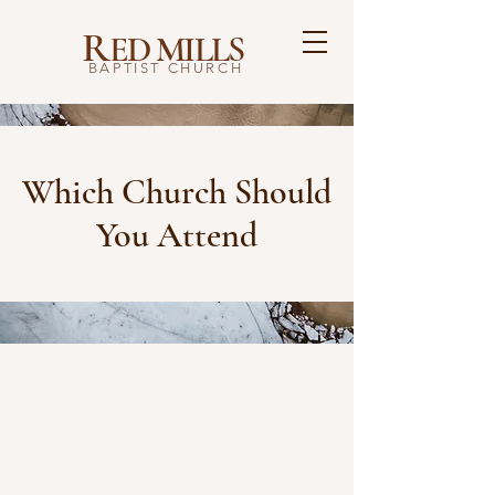
R
ED MILLS
BAPTIST CHURCH
Which Church Should
You Attend