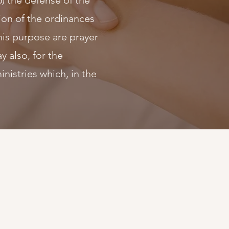
6) the defense of the
ation of the ordinances
his purpose are prayer
y also, for the
istries which, in the