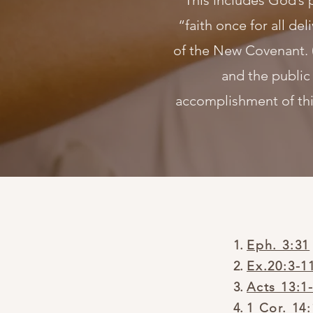
This includes God’s 
“faith once for all del
of the New Covenant. 
and the public
accomplishment of thi
Eph. 3:31
Ex.20:3-1
Acts 13:1
1 Cor. 14