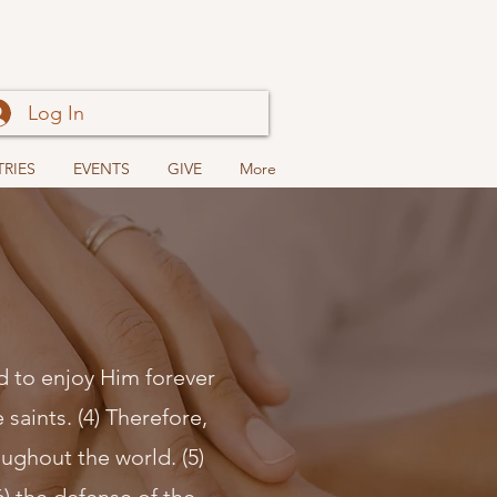
Log In
TRIES
EVENTS
GIVE
More
nd to enjoy Him forever
 saints. (4) Therefore,
ughout the world. (5)