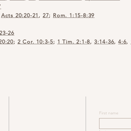
7
;
Acts 20:20-21
,
27
;
Rom. 1:15-8:39
:23-26
20:20
;
2 Cor. 10:3-5
;
1 Tim. 2:1-8
,
3:14-36
,
4:6
,
2
SUBSCRIB
ADDRESS
​531 NY-6N
First name
Mahopac, NY 10541
Mailing Address: