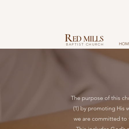
R
ED MILLS
HOM
BAPTIST CHURCH
The purpose of this chu
(1) by promoting His wo
we are committed to 