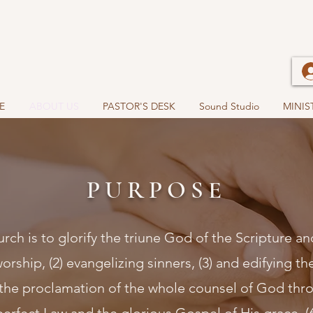
E
ABOUT US
PASTOR'S DESK
Sound Studio
MINIS
PURPOSE
rch is to glorify the triune God of the Scripture a
rship, (2) evangelizing sinners, (3) and edifying the
the proclamation of the whole counsel of God thro