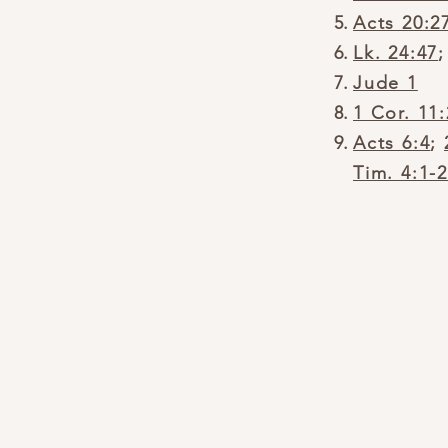
Acts 20:2
Lk. 24:47
Jude 1
1 Cor. 11
Acts 6:4
;
Tim. 4:1-
ABOUT US
Founded in 1832, we are dedicated to sharing
and proclaiming God's Word in the Mahopac
community and beyond, by His grace and will.