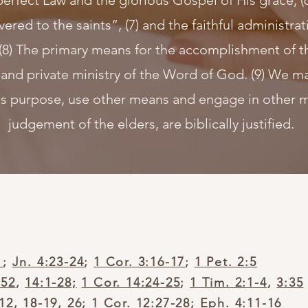
perfect Law and the glorious Gospel of His grace, (
ivered to the saints”, (7) and the faithful administr
(8) The primary means for the accomplishment of t
 and private ministry of the Word of God. (9) We ma
s purpose, use other means and engage in other min
judgement of the elders, are biblically justified.
1
;
Jn. 4:23-24
;
1 Cor. 3:16-17
;
1 Pet. 2:5
-52
,
14:1-28;
1 Cor. 14:24-25
;
1 Tim. 2:1-4
,
3:35
:12
,
18-19
,
26
;
1 Cor. 12:27-28
;
Eph. 4:11-16