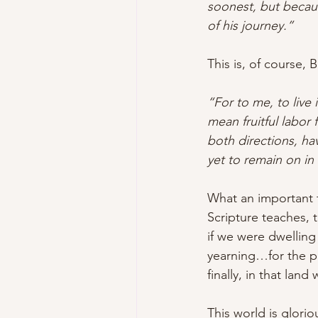
soonest, but becaus
of his journey.”
This is, of course, 
“For to me, to live i
mean fruitful labor
both directions, hav
yet to remain on in
What an important tr
Scripture teaches, 
if we were dwelling
yearning…for the p
finally, in that land
This world is glori