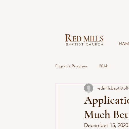
R
ED MILLS
HOM
BAPTIST CHURCH
Pilgrim's Progress
2014
redmillsbaptistoff
Applicati
Much Bet
December 15, 2020