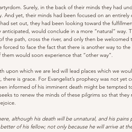
rtyrdom. Surely, in the back of their minds they had un
ty. And yet, their minds had been focused on an entirely 
had set out, they had been looking toward the fulfillment
y anticipated, would conclude in a more “natural” way. 
of the path, cross the river, and only then be welcomed t
forced to face the fact that there is another way to the C
of them would soon experience that “other way”.
th upon which we are led will lead places which we wou
t, there is grace. For Evangelist’s prophecy was not yet
en informed of his imminent death might be tempted to f
 seeks to renew the minds of these pilgrims so that they 
rejoice.
here, although his death will be unnatural, and his pains 
 better of his fellow; not only because he will arrive at the