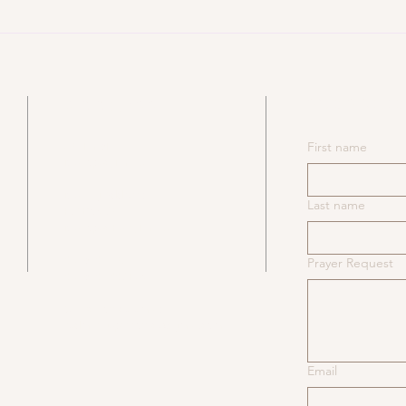
An Application of Bunyan –
An 
Emmanuel’s Land
Tru
SUBSCRIB
ADDRESS
​531 NY-6N
First name
Mahopac, NY 10541
Mailing Address:
Last name
PO Box 93
Mahopac Falls, NY 10542
845-628-4230
Prayer Request
845-628-1889 Fax
Church office email:
redmillsbaptistoffice@gmail.com
Email