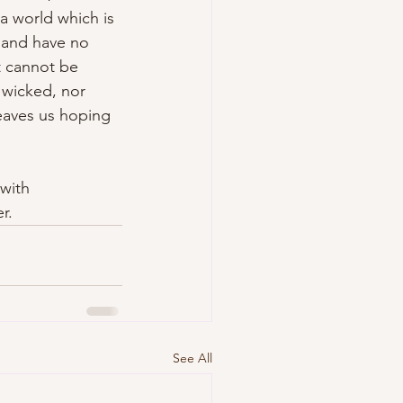
a world which is 
 and have no 
t cannot be 
 wicked, nor 
 leaves us hoping 
with 
r.
See All