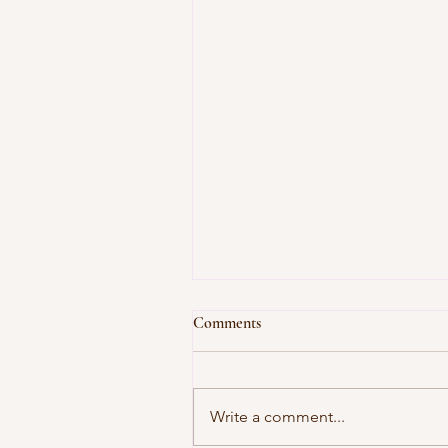
Comments
Write a comment...