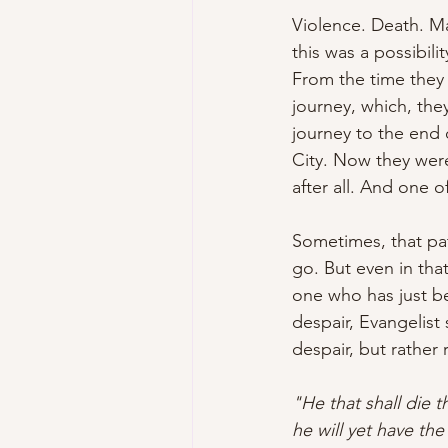
Violence. Death. Ma
this was a possibili
From the time they 
journey, which, the
journey to the end 
City. Now they were 
after all. And one 
Sometimes, that pa
go. But even in tha
one who has just be
despair, Evangelist
despair, but rather 
"He that shall die t
he will yet have the