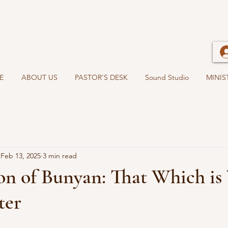
E
ABOUT US
PASTOR'S DESK
Sound Studio
MINIS
Feb 13, 2025
3 min read
on of Bunyan: That Which is
ter