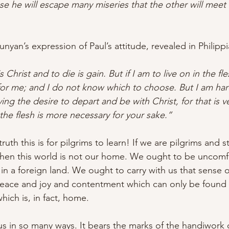
e he will escape many miseries that the other will meet w
Bunyan’s expression of Paul’s attitude, revealed in 
Philipp
s Christ and to die is gain. But if I am to live on in the fles
 for me; and I do not know which to choose. But I am ha
ing the desire to depart and be with Christ, for that is v
 the flesh is more necessary for your sake.”
uth this is for pilgrims to learn! If we are pilgrims and s
then this world is not our home. We ought to be uncomfo
 in a foreign land. We ought to carry with us that sense
eace and joy and contentment which can only be found 
 which is, in fact, home.
ous in so many ways. It bears the marks of the handiwork