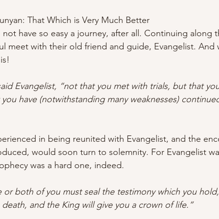
Bunyan: That Which is Very Much Better
l not have so easy a journey, after all. Continuing along t
ful meet with their old friend and guide, Evangelist. And
is!
aid Evangelist, “not that you met with trials, but that y
at you have (notwithstanding many weaknesses) continued
perienced in being reunited with Evangelist, and the e
duced, would soon turn to solemnity. For Evangelist was
rophecy was a hard one, indeed.
or both of you must seal the testimony which you hold,
 death, and the King will give you a crown of life.”