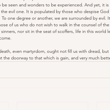
o be seen and wonders to be experienced. And yet, it is 
 the evil one. It is populated by those who despise God
h. To one degree or another, we are surrounded by evil. I
ose of us who do not wish to walk in the counsel of the
sinners, nor sit in the seat of scoffers, life in this world
o come.
 death, even martyrdom, ought not fill us with dread, but 
but the doorway to that which is gain, and very much bette