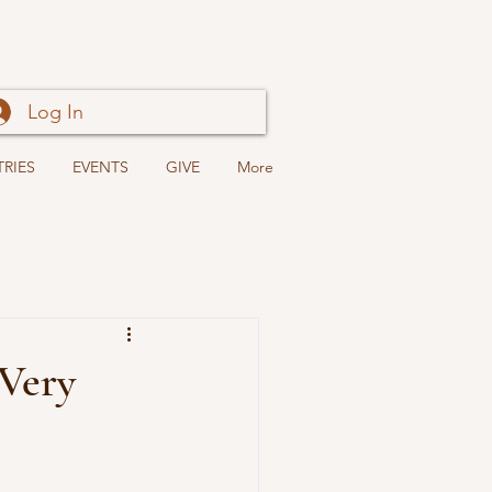
Log In
TRIES
EVENTS
GIVE
More
 Very