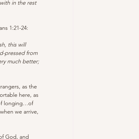
ith in the rest 
ians 1:21-24
:
h, this will 
rd-pressed from 
ery much better; 
trangers, as the 
rtable here, as 
 of longing…of 
when we arrive, 
 of God, and 