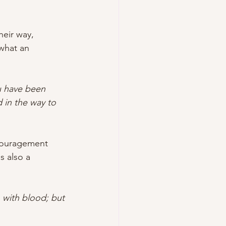
heir way, 
 what an 
ou have been 
 in the way to 
ncouragement 
 also a 
 with blood; but 