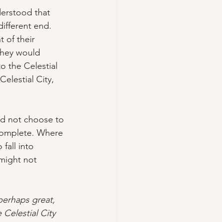
derstood that 
different end. 
 of their 
They would 
o the Celestial 
elestial City, 
ld not choose to 
 complete. Where 
all into 
might not 
perhaps great, 
 Celestial City 