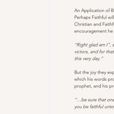
An Application of 
Perhaps Faithful wil
Christian and Faith
encouragement he 
“Right glad am I”, s
victors, and for th
this very day.”
But the joy they ex
which his words pro
prophet, and his p
“…be sure that one 
you be faithful unto