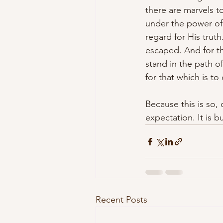
there are marvels t
under the power of
regard for His trut
escaped. And for th
stand in the path of 
for that which is t
Because this is so,
expectation. It is 
Recent Posts