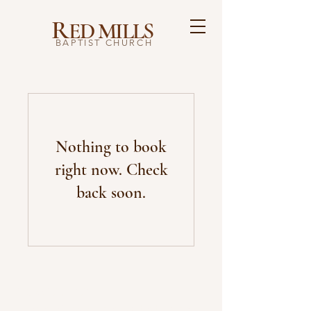
R
ED MILLS
BAPTIST CHURCH
Nothing to book
right now. Check
back soon.
ABOUT US
Founded in 1832, we are dedicated to sharing